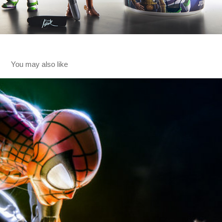
You may also like