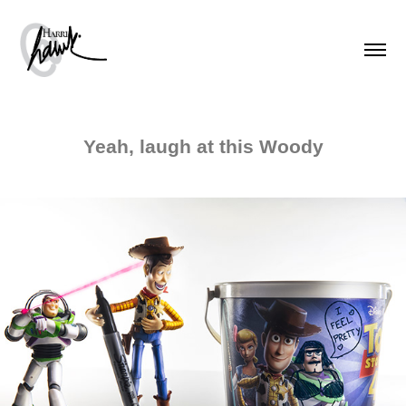
Yeah, laugh at this Woody