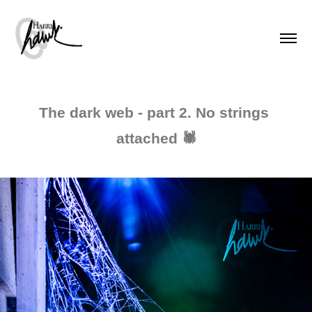
The dark web - part 2. No strings 
attached 🕷