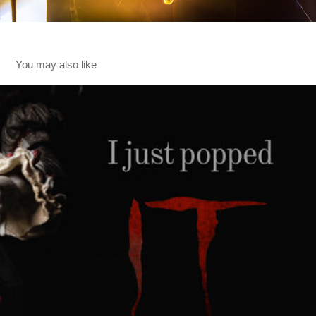
You may also like