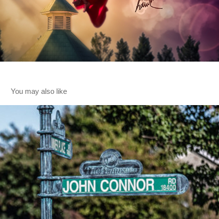
You may also like