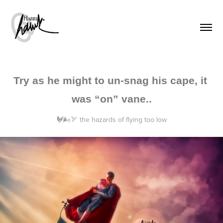
Try as he might to un-snag his cape, it 
was “on” vane..
🐓🌬🏹 the hazards of flying too low