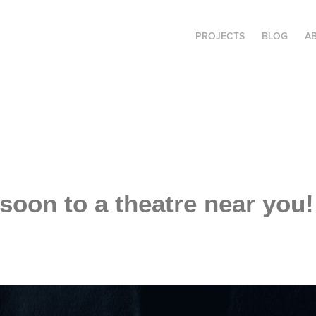
PROJECTS
BLOG
A
soon to a theatre near you