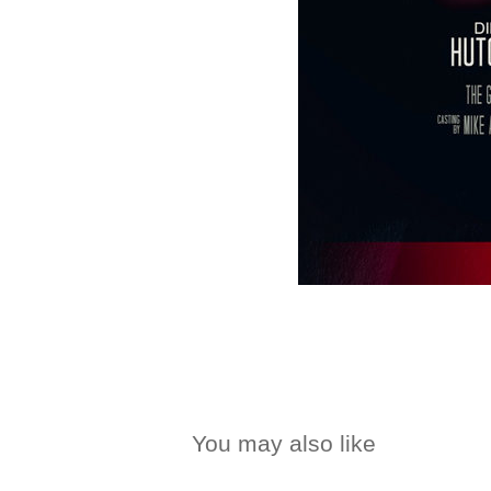
You may also like