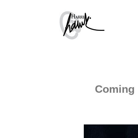
Coming 