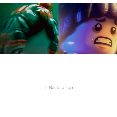
↑
Back to Top