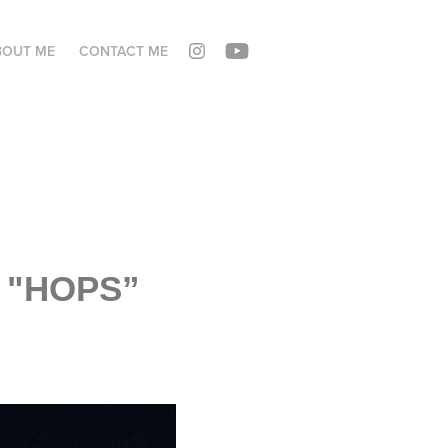
BOUT ME
CONTACT ME
! "HOPS”