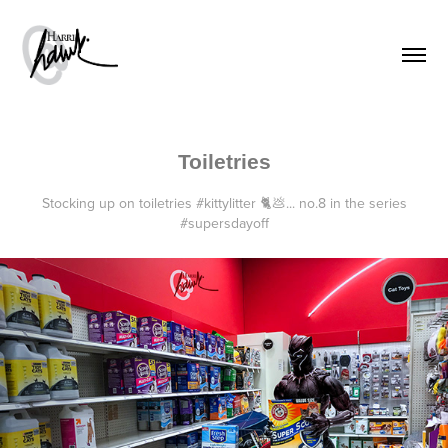
Toiletries
Stocking up on toiletries #kittylitter 🐈💩... no.8 in the series
#supersdayoff