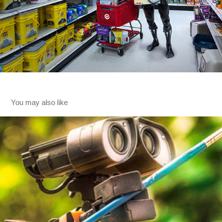
You may also like